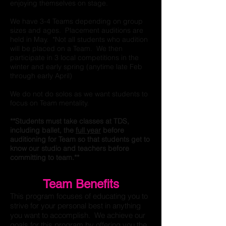
enjoying themselves on stage.
We have 3-4 Teams depending on group
sizes and ages. Placement auditions are
held in May. *Not all students who audition
will be placed on a Team. We then
participate in 3 local competitions in the
winter and early spring (anytime late Feb
through early April)
We do not do solos as we want students to
focus on Team mentality.
**Students must take classes at TDS,
including ballet, the
full year
before
auditioning for Team so that students get to
know our studio and teachers before
committing to team.**
Team Benefits
This program focuses of educating you to
strive for your personal best in anything
you want to accomplish. We achieve our
goals for this program by offering you the