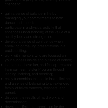
chance to:
gain a sense of balance in life by
managing your commitments to both
dance and school;
participate in a physical activity that
enhances understanding of the value of a
healthy body and strong mind;
develop a sense of confidence when
speaking or making presentations in a
public setting;
work with mentors who are focused on
your success inside and outside of dance;
learn much, have fun, and feel appreciated
from our Team Sister Program through
leading, helping, and bonding;
enjoy friendships that could last a lifetime
and a sense of belonging to an extended
family of fellow dancers, teachers, and
parent;
discover the results of hard work and
determination;
develop a lifetime appreciation for the