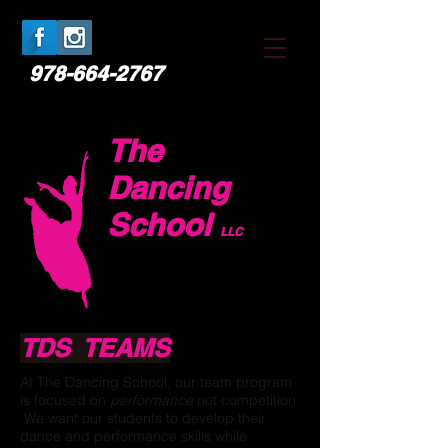
978-664-2767
The
Dancing
School
LLC
TDS TEAMS
At The Dancing School, our team program
is focused on
performance
not competition.
We want our students to develop their
dance and performance skills while