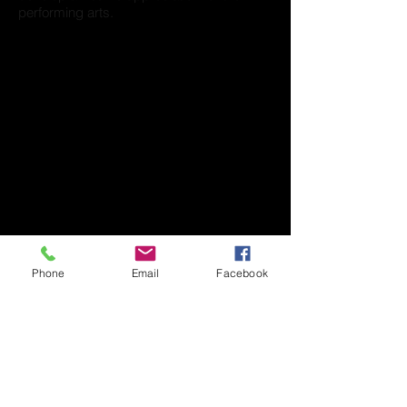
performing arts.
Phone
Email
Facebook
276 Park St.
North Reading, MA 01864
tdsdanceschool@gmail.com